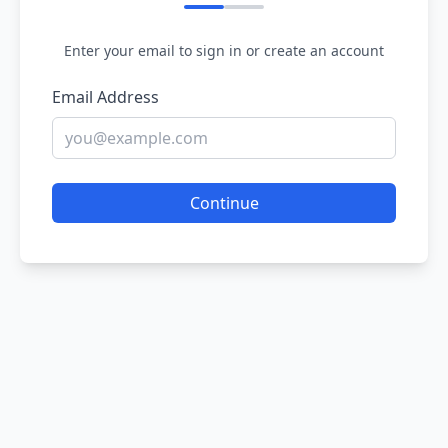
Enter your email to sign in or create an account
Email Address
Continue