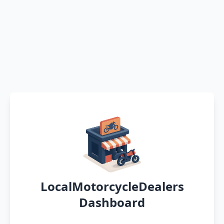
LocalMotorcycleDealers
Dashboard