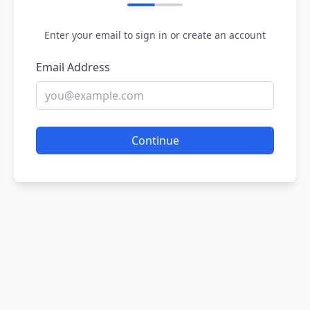
Enter your email to sign in or create an account
Email Address
Continue