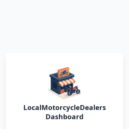
LocalMotorcycleDealers
Dashboard