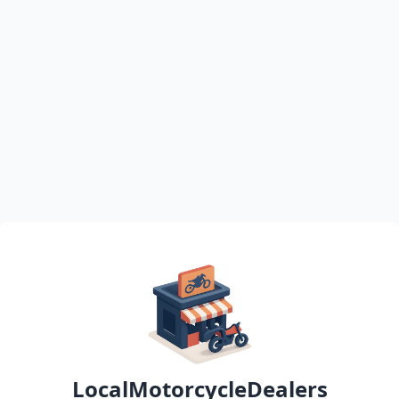
LocalMotorcycleDealers