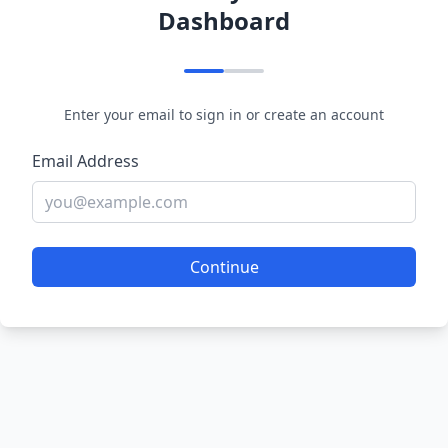
Dashboard
Enter your email to sign in or create an account
Email Address
Continue