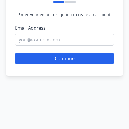
Enter your email to sign in or create an account
Email Address
Continue