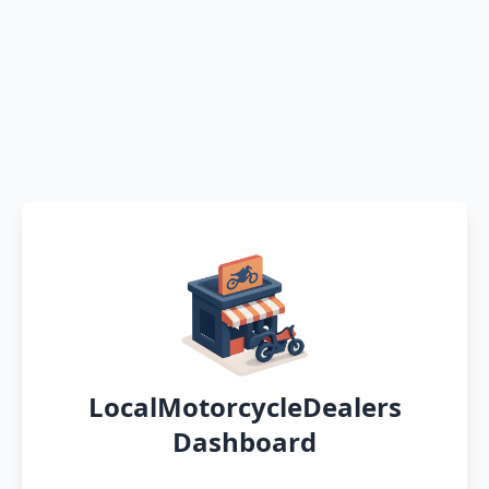
LocalMotorcycleDealers
Dashboard