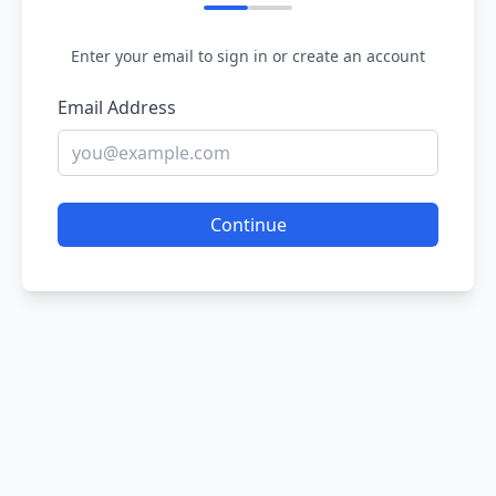
Enter your email to sign in or create an account
Email Address
Continue