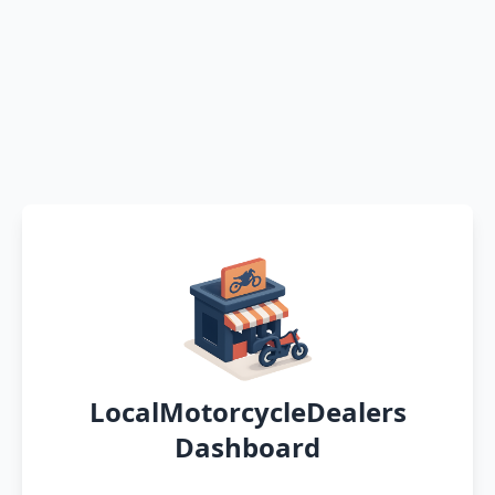
LocalMotorcycleDealers
Dashboard