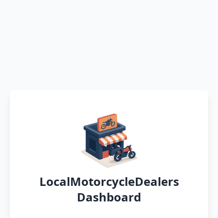
LocalMotorcycleDealers
Dashboard