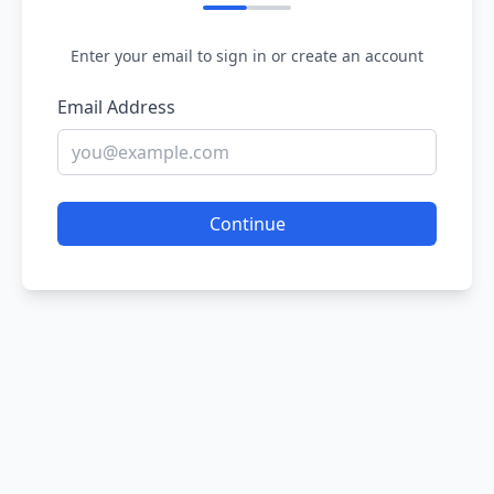
Enter your email to sign in or create an account
Email Address
Continue