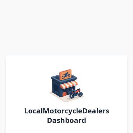
LocalMotorcycleDealers
Dashboard