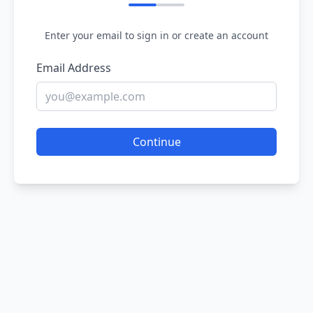
Enter your email to sign in or create an account
Email Address
Continue