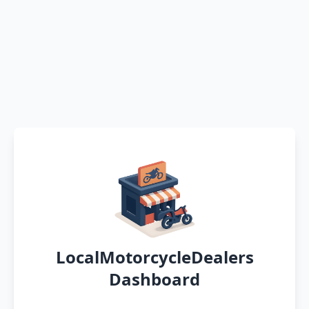
LocalMotorcycleDealers
Dashboard