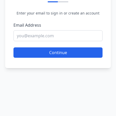
Enter your email to sign in or create an account
Email Address
Continue