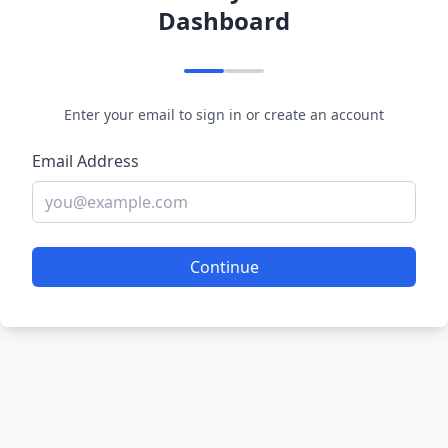
Dashboard
Enter your email to sign in or create an account
Email Address
Continue