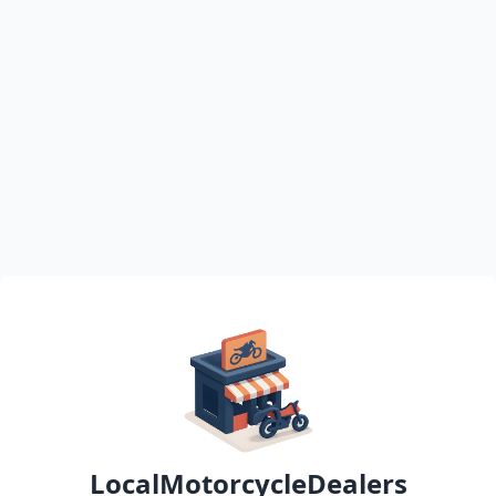
LocalMotorcycleDealers