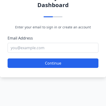
Dashboard
Enter your email to sign in or create an account
Email Address
Continue