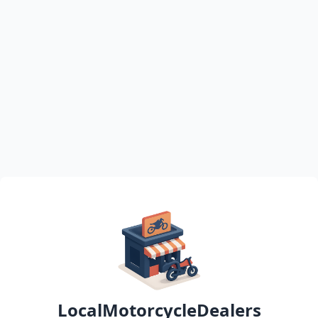
LocalMotorcycleDealers