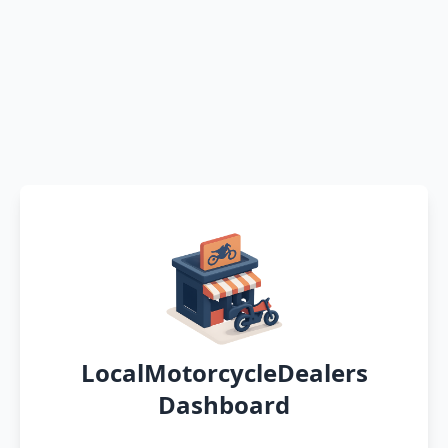
LocalMotorcycleDealers
Dashboard