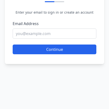
Enter your email to sign in or create an account
Email Address
Continue