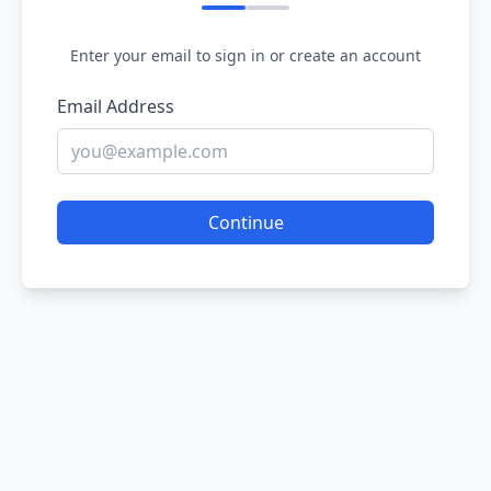
Enter your email to sign in or create an account
Email Address
Continue