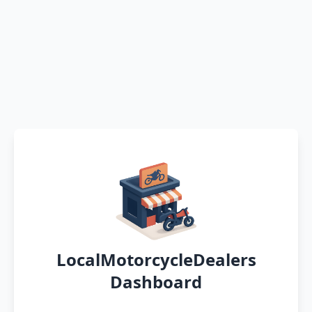
LocalMotorcycleDealers
Dashboard