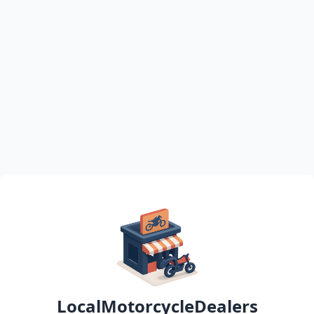
LocalMotorcycleDealers