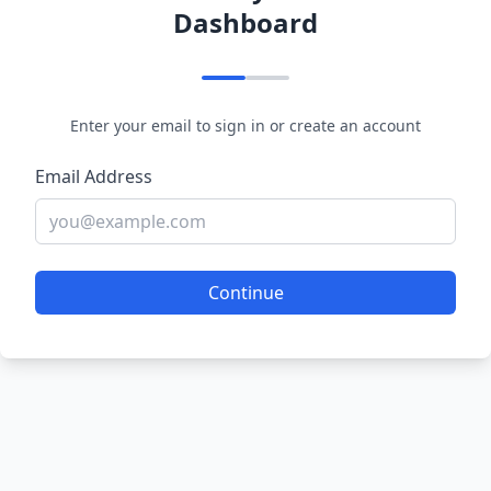
Dashboard
Enter your email to sign in or create an account
Email Address
Continue